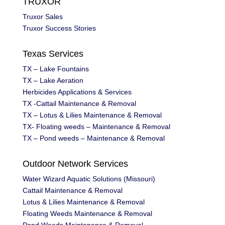
TRUXOR
Truxor Sales
Truxor Success Stories
Texas Services
TX – Lake Fountains
TX – Lake Aeration
Herbicides Applications & Services
TX -Cattail Maintenance & Removal
TX – Lotus & Lilies Maintenance & Removal
TX- Floating weeds – Maintenance & Removal
TX – Pond weeds – Maintenance & Removal
Outdoor Network Services
Water Wizard Aquatic Solutions (Missouri)
Cattail Maintenance & Removal
Lotus & Lilies Maintenance & Removal
Floating Weeds Maintenance & Removal