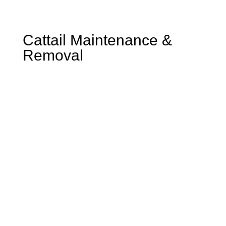
Cattail Maintenance &
Removal
Reclaim Your Shoreline: Expert
Cattail Maintenance &
Removal for Healthy Ponds
and Lakes