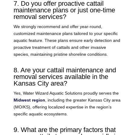
7. Do you offer proactive cattail
maintenance plans or just one-time
removal services?
We strongly recommend and offer year-round,
customized maintenance plans tailored to your specific
aquatic feature. These plans ensure early detection and
proactive treatment of cattails and other invasive
species, maintaining pristine shoreline conditions.
8. Are your cattail maintenance and
removal services available in the
Kansas City area?
Yes, Water Wizard Aquatic Solutions proudly serves the
Midwest region
, including the greater Kansas City area
(MO/KS), offering localized expertise in the region’s
specific aquatic ecosystems.
9. What are the primary factors that