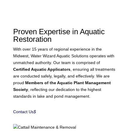
Proven Expertise in Aquatic
Restoration
With over 15 years of regional experience in the
Midwest, Water Wizard Aquatic Solutions operates with
unmatched authority. Our team is comprised of
Certified Aquatic Applicators
, ensuring all treatments
are conducted safely, legally, and effectively. We are
proud
Members of the Aquatic Plant Management
Society
, reflecting our dedication to the highest
standards in lake and pond management.
Contact Us
$