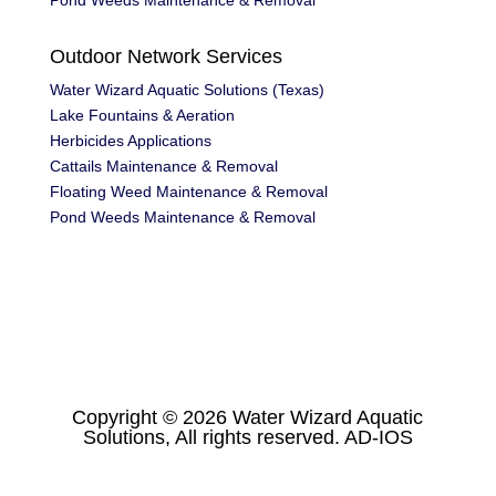
Pond Weeds Maintenance & Removal
Outdoor Network Services
Water Wizard Aquatic Solutions (Texas)
Lake Fountains & Aeration
Herbicides Applications
Cattails Maintenance & Removal
Floating Weed Maintenance & Removal
Pond Weeds Maintenance & Removal
Copyright © 2026 Water Wizard Aquatic
Solutions, All rights reserved.
AD-IOS