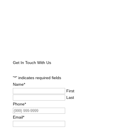
Get In Touch With Us
"
*
" indicates required fields
Name
*
First
Last
Phone
*
Email
*