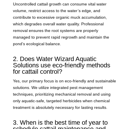
Uncontrolled cattail growth can consume vital water
volume, restrict access to the water’s edge, and
contribute to excessive organic muck accumulation,
which degrades overall water quality. Professional
removal ensures the root systems are properly
managed to prevent rapid regrowth and maintain the
pond’s ecological balance.
2. Does Water Wizard Aquatic
Solutions use eco-friendly methods
for cattail control?
Yes, our primary focus is on eco-friendly and sustainable
solutions. We utilize integrated pest management
techniques, prioritizing mechanical removal and using
only aquatic-safe, targeted herbicides when chemical
treatment is absolutely necessary for lasting results.
3. When is the best time of year to
schedule cattail maintenance and