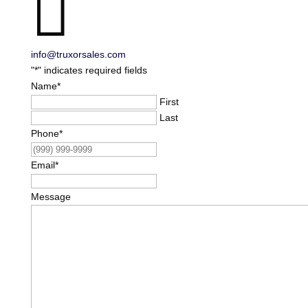

info@truxorsales.com
"
*
" indicates required fields
Name
*
First
Last
Phone
*
Email
*
Message