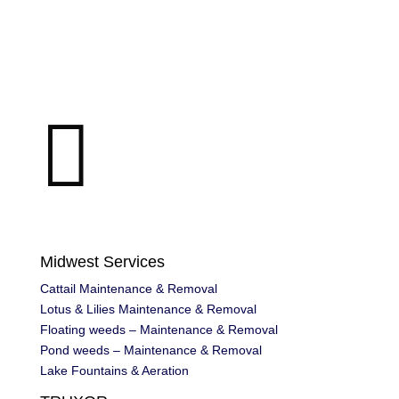

Midwest Services
Cattail Maintenance & Removal
Lotus & Lilies Maintenance & Removal
Floating weeds – Maintenance & Removal
Pond weeds – Maintenance & Removal
Lake Fountains & Aeration