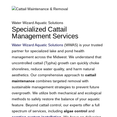
Water Wizard Aquatic Solutions
Specialized Cattail
Management Services
Water Wizard Aquatic Solutions
(WWAS) is your trusted
partner for specialized lake and pond health
management across the Midwest. We understand that
uncontrolled cattail (Typha) growth can quickly choke
shorelines, reduce water quality, and harm natural
aesthetics. Our comprehensive approach to
cattail
maintenance
combines targeted removal with
sustainable management strategies to prevent future
overgrowth. We utilize both mechanical and ecological
methods to safely restore the balance of your aquatic
feature. Beyond cattail control, our experts offer a full
spectrum of services, including
algae control
and