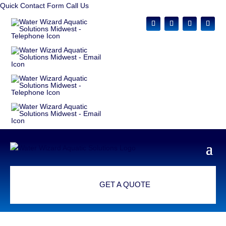
Quick Contact Form
Call Us
GET A QUOTE