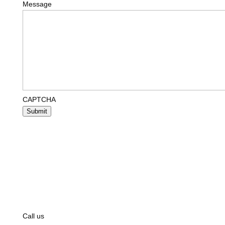
Message
CAPTCHA
Submit
Call us