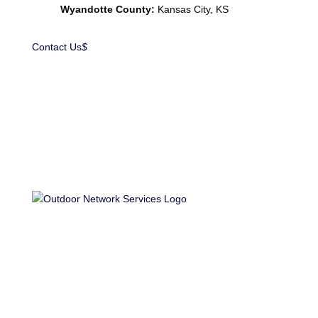
Wyandotte County:
Kansas City, KS
Contact Us
$