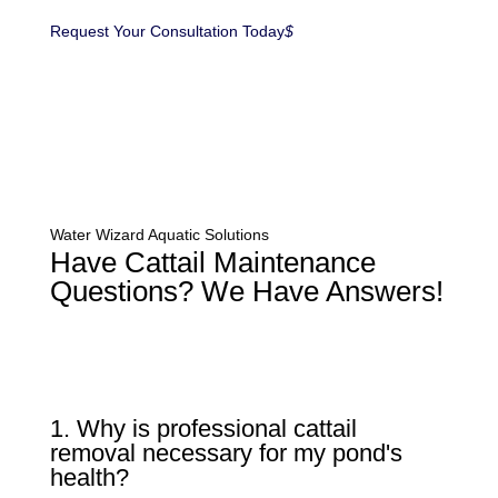
Request Your Consultation Today
$
Water Wizard Aquatic Solutions
Have Cattail Maintenance
Questions? We Have Answers!
1. Why is professional cattail
removal necessary for my pond's
health?