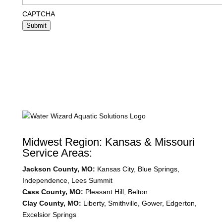
CAPTCHA
Submit
Midwest Region: Kansas & Missouri
Service Areas:
Jackson County, MO:
Kansas City, Blue Springs,
Independence, Lees Summit
Cass County, MO:
Pleasant Hill, Belton
Clay County, MO:
Liberty, Smithville, Gower, Edgerton,
Excelsior Springs