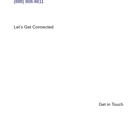
(888) 808-8611
Let’s Get Connected
Get in Touch