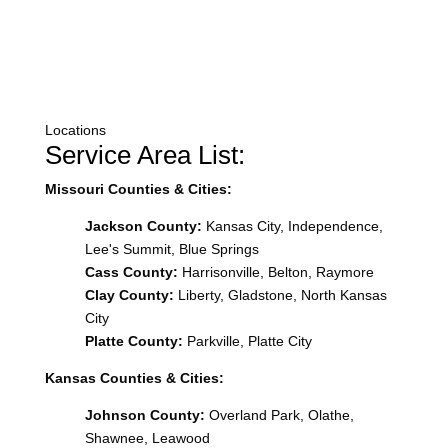
Locations
Service Area List:
Missouri Counties & Cities:
Jackson County:
Kansas City, Independence,
Lee's Summit, Blue Springs
Cass County:
Harrisonville, Belton, Raymore
Clay County:
Liberty, Gladstone, North Kansas
City
Platte County:
Parkville, Platte City
Kansas Counties & Cities:
Johnson County:
Overland Park, Olathe,
Shawnee, Leawood