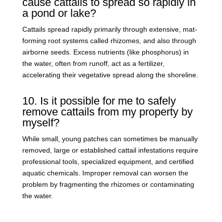
cause cattails to spread so rapidly in
a pond or lake?
Cattails spread rapidly primarily through extensive, mat-
forming root systems called rhizomes, and also through
airborne seeds. Excess nutrients (like phosphorus) in
the water, often from runoff, act as a fertilizer,
accelerating their vegetative spread along the shoreline.
10. Is it possible for me to safely
remove cattails from my property by
myself?
While small, young patches can sometimes be manually
removed, large or established cattail infestations require
professional tools, specialized equipment, and certified
aquatic chemicals. Improper removal can worsen the
problem by fragmenting the rhizomes or contaminating
the water.