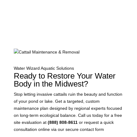
Water Wizard Aquatic Solutions
Ready to Restore Your Water
Body in the Midwest?
Stop letting invasive cattails ruin the beauty and function
of your pond or lake. Get a targeted, custom
maintenance plan designed by regional experts focused
on long-term ecological balance. Call us today for a free
site evaluation at
(888) 808-8611
or request a quick
consultation online via our secure contact form