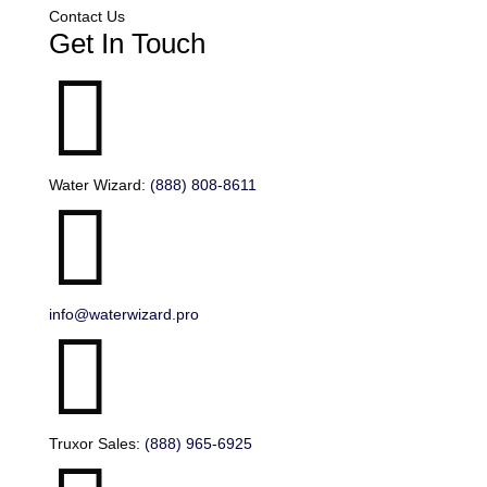
Contact Us
Get In Touch

Water Wizard:
(888) 808-8611

info@waterwizard.pro

Truxor Sales:
(888) 965-6925