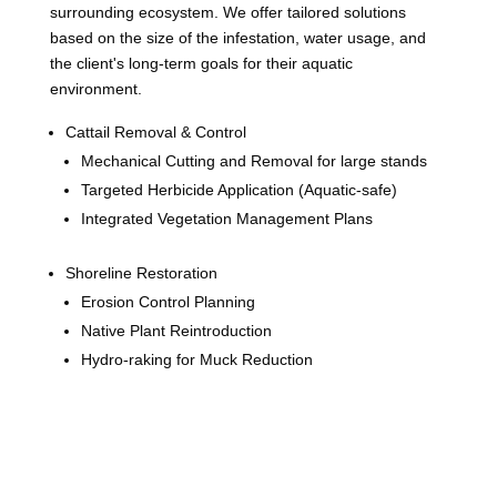
surrounding ecosystem. We offer tailored solutions
based on the size of the infestation, water usage, and
the client's long-term goals for their aquatic
environment.
Cattail Removal & Control
Mechanical Cutting and Removal for large stands
Targeted Herbicide Application (Aquatic-safe)
Integrated Vegetation Management Plans
Shoreline Restoration
Erosion Control Planning
Native Plant Reintroduction
Hydro-raking for Muck Reduction