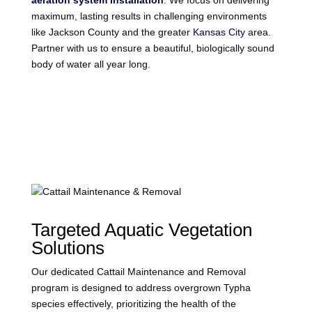
aeration system installation
. We focus on delivering
maximum, lasting results in challenging environments
like Jackson County and the greater
Kansas City
area.
Partner with us to ensure a beautiful, biologically sound
body of water all year long.
Targeted Aquatic Vegetation
Solutions
Our dedicated Cattail Maintenance and Removal
program is designed to address overgrown Typha
species effectively, prioritizing the health of the