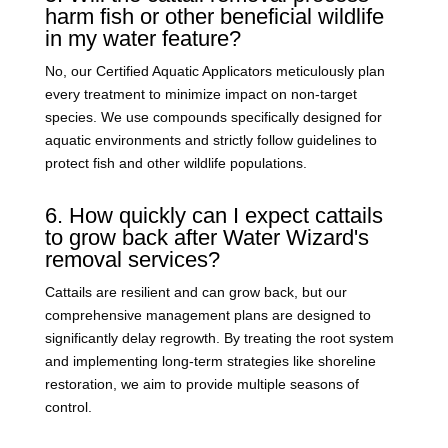
harm fish or other beneficial wildlife
in my water feature?
No, our Certified Aquatic Applicators meticulously plan
every treatment to minimize impact on non-target
species. We use compounds specifically designed for
aquatic environments and strictly follow guidelines to
protect fish and other wildlife populations.
6. How quickly can I expect cattails
to grow back after Water Wizard's
removal services?
Cattails are resilient and can grow back, but our
comprehensive management plans are designed to
significantly delay regrowth. By treating the root system
and implementing long-term strategies like shoreline
restoration, we aim to provide multiple seasons of
control.