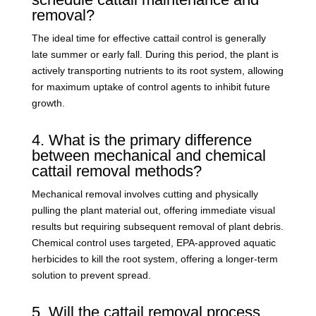
removal?
The ideal time for effective cattail control is generally
late summer or early fall. During this period, the plant is
actively transporting nutrients to its root system, allowing
for maximum uptake of control agents to inhibit future
growth.
4. What is the primary difference
between mechanical and chemical
cattail removal methods?
Mechanical removal involves cutting and physically
pulling the plant material out, offering immediate visual
results but requiring subsequent removal of plant debris.
Chemical control uses targeted, EPA-approved aquatic
herbicides to kill the root system, offering a longer-term
solution to prevent spread.
5. Will the cattail removal process