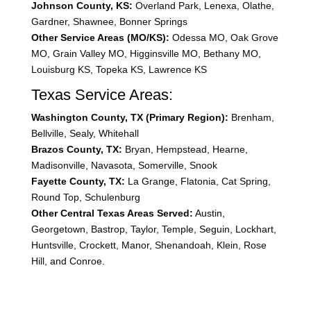
Johnson County, KS:
Overland Park, Lenexa, Olathe,
Gardner, Shawnee, Bonner Springs
Other Service Areas (MO/KS):
Odessa MO, Oak Grove
MO, Grain Valley MO, Higginsville MO, Bethany MO,
Louisburg KS, Topeka KS, Lawrence KS
Texas Service Areas:
Washington County, TX (Primary Region):
Brenham,
Bellville, Sealy, Whitehall
Brazos County, TX:
Bryan, Hempstead, Hearne,
Madisonville, Navasota, Somerville, Snook
Fayette County, TX:
La Grange, Flatonia, Cat Spring,
Round Top, Schulenburg
Other Central Texas Areas Served:
Austin,
Georgetown, Bastrop, Taylor, Temple, Seguin, Lockhart,
Huntsville, Crockett, Manor, Shenandoah, Klein, Rose
Hill, and Conroe.