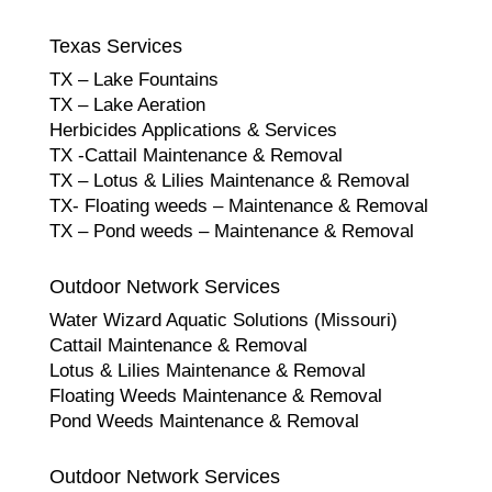
Texas Services
TX – Lake Fountains
TX – Lake Aeration
Herbicides Applications & Services
TX -Cattail Maintenance & Removal
TX – Lotus & Lilies Maintenance & Removal
TX- Floating weeds – Maintenance & Removal
TX – Pond weeds – Maintenance & Removal
Outdoor Network Services
Water Wizard Aquatic Solutions (Missouri)
Cattail Maintenance & Removal
Lotus & Lilies Maintenance & Removal
Floating Weeds Maintenance & Removal
Pond Weeds Maintenance & Removal
Outdoor Network Services