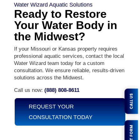
Water Wizard Aquatic Solutions
Ready to Restore
Your Water Body in
the Midwest?
If your Missouri or Kansas property requires
professional aquatic services, contact the local
Water Wizard team today for a custom
consultation. We ensure reliable, results-driven
solutions across the Midwest.
Call us now:
(888) 808-8611
CALL US
REQUEST YOUR
CONSULTATION TODAY