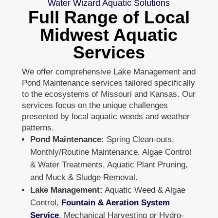
Water Wizard Aquatic Solutions
Full Range of Local
Midwest Aquatic
Services
We offer comprehensive Lake Management and
Pond Maintenance services tailored specifically
to the ecosystems of Missouri and Kansas. Our
services focus on the unique challenges
presented by local aquatic weeds and weather
patterns.
Pond Maintenance:
Spring Clean-outs,
Monthly/Routine Maintenance, Algae Control
& Water Treatments, Aquatic Plant Pruning,
and Muck & Sludge Removal.
Lake Management:
Aquatic Weed & Algae
Control,
Fountain & Aeration System
Service
, Mechanical Harvesting or Hydro-