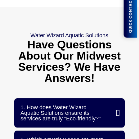
QUICK CONTACT FORM
Water Wizard Aquatic Solutions
Have Questions
About Our Midwest
Services? We Have
Answers!
1. How does Water Wizard
Aquatic Solutions ensure its
services are truly "Eco-friendly?"