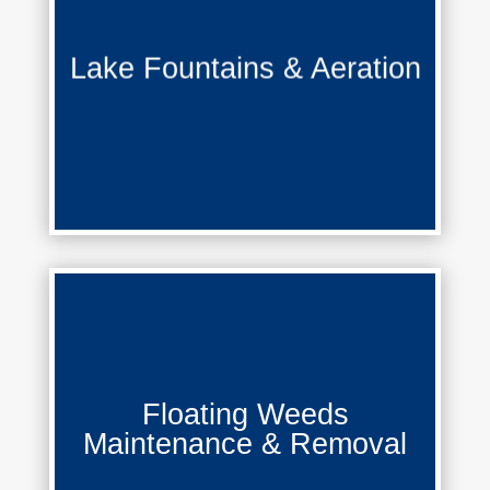
Lake Fountains & Aeration
Lake Fountains & Aeration
Learn More
Floating Weeds Maintenance &
Floating Weeds
Removal
Maintenance & Removal
Learn More