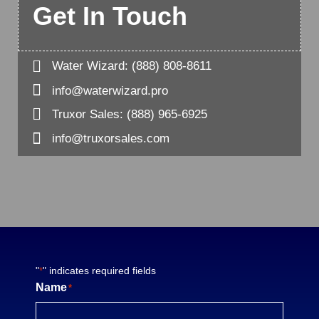
Get In Touch

Water Wizard:
(888) 808-8611

info@waterwizard.pro

Truxor Sales:
(888) 965-6925

info@truxorsales.com
"
" indicates required fields
*
Name
*