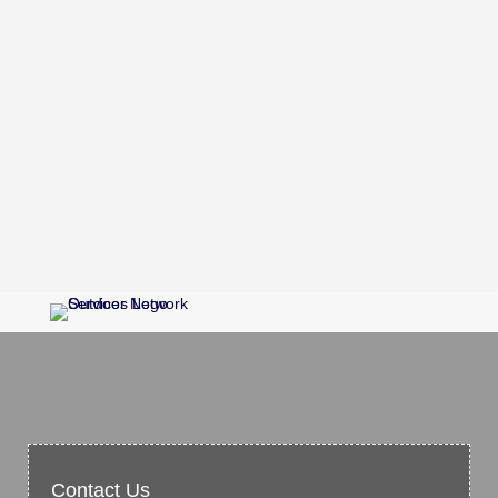
Contact Us