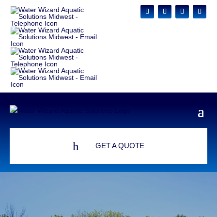
h
GET A QUOTE