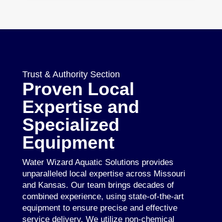
Trust & Authority Section
Proven Local
Expertise and
Specialized
Equipment
Water Wizard Aquatic Solutions provides
unparalleled local expertise across Missouri
and Kansas. Our team brings decades of
combined experience, using state-of-the-art
equipment to ensure precise and effective
service delivery. We utilize non-chemical