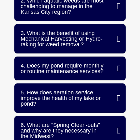
2. Which aquatic weeds are most
challenging to manage in the
Kansas City region?
3. What is the benefit of using
Mechanical Harvesting or Hydro-
raking for weed removal?
4. Does my pond require monthly
or routine maintenance services?
5. How does aeration service
improve the health of my lake or
pond?
6. What are "Spring Clean-outs"
and why are they necessary in
the Midwest?