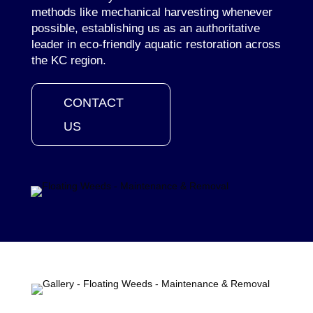
methods like mechanical harvesting whenever
possible, establishing us as an authoritative
leader in eco-friendly aquatic restoration across
the KC region.
CONTACT
US