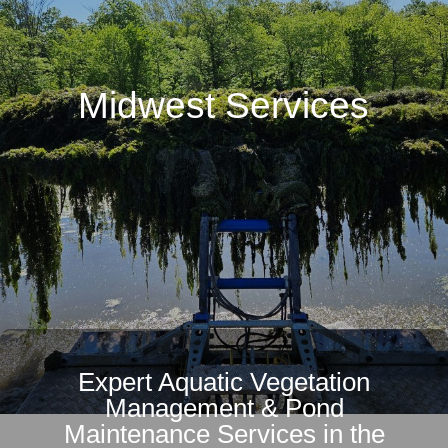
Midwest Services
Expert Aquatic Vegetation
Management & Pond
Maintenance Services in the