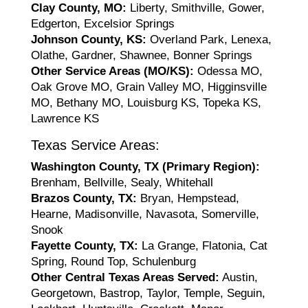
Clay County, MO:
Liberty, Smithville, Gower,
Edgerton, Excelsior Springs
Johnson County, KS:
Overland Park, Lenexa,
Olathe, Gardner, Shawnee, Bonner Springs
Other Service Areas (MO/KS):
Odessa MO,
Oak Grove MO, Grain Valley MO, Higginsville
MO, Bethany MO, Louisburg KS, Topeka KS,
Lawrence KS
Texas Service Areas:
Washington County, TX (Primary Region):
Brenham, Bellville, Sealy, Whitehall
Brazos County, TX:
Bryan, Hempstead,
Hearne, Madisonville, Navasota, Somerville,
Snook
Fayette County, TX:
La Grange, Flatonia, Cat
Spring, Round Top, Schulenburg
Other Central Texas Areas Served:
Austin,
Georgetown, Bastrop, Taylor, Temple, Seguin,