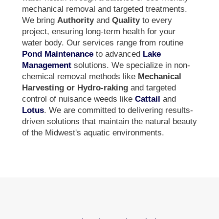
mechanical removal and targeted treatments.
We bring
Authority
and
Quality
to every
project, ensuring long-term health for your
water body. Our services range from routine
Pond Maintenance
to advanced
Lake
Management
solutions. We specialize in non-
chemical removal methods like
Mechanical
Harvesting or Hydro-raking
and targeted
control of nuisance weeds like
Cattail
and
Lotus
. We are committed to delivering results-
driven solutions that maintain the natural beauty
of the Midwest's aquatic environments.