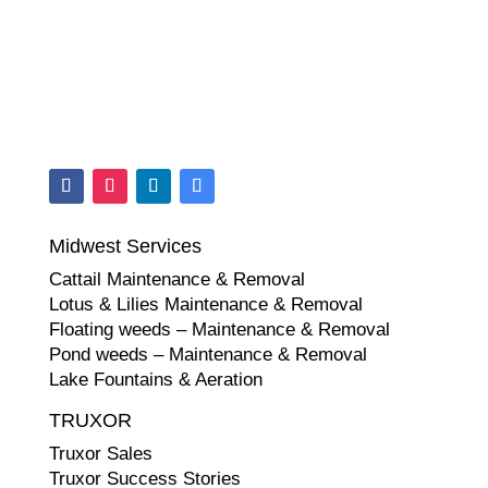
Midwest Services
Cattail Maintenance & Removal
Lotus & Lilies Maintenance & Removal
Floating weeds – Maintenance & Removal
Pond weeds – Maintenance & Removal
Lake Fountains & Aeration
TRUXOR
Truxor Sales
Truxor Success Stories