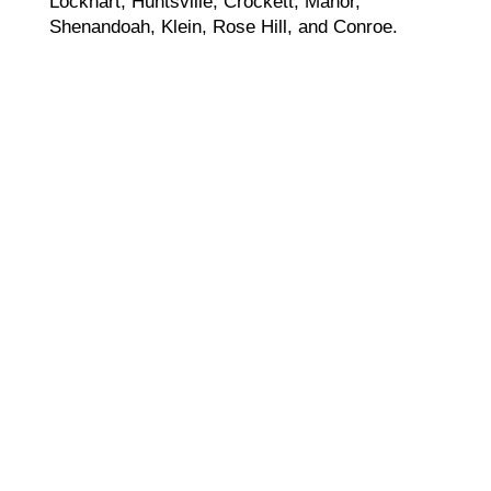
Lockhart, Huntsville, Crockett, Manor,
Shenandoah, Klein, Rose Hill, and Conroe.