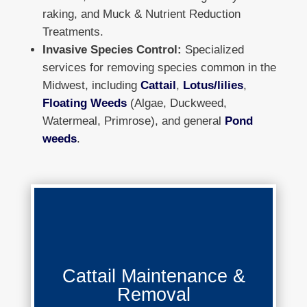
raking, and Muck & Nutrient Reduction
Treatments.
Invasive Species Control:
Specialized
services for removing species common in the
Midwest, including
Cattail
,
Lotus/lilies
,
Floating Weeds
(Algae, Duckweed,
Watermeal, Primrose), and general
Pond
weeds
.
Cattail Maintenance & Removal
Cattail Maintenance &
Removal
Learn More