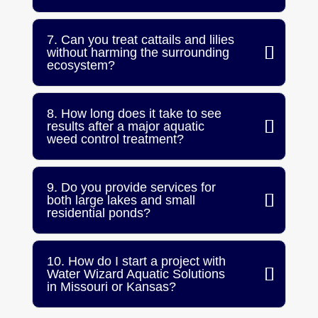
7. Can you treat cattails and lilies
without harming the surrounding
ecosystem?
8. How long does it take to see
results after a major aquatic
weed control treatment?
9. Do you provide services for
both large lakes and small
residential ponds?
10. How do I start a project with
Water Wizard Aquatic Solutions
in Missouri or Kansas?