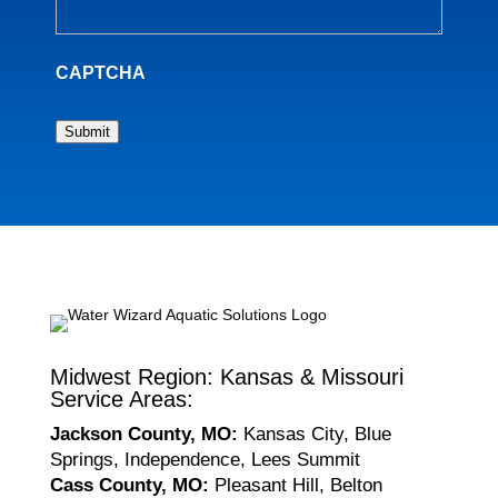
CAPTCHA
Submit
Midwest Region: Kansas & Missouri
Service Areas:
Jackson County, MO:
Kansas City, Blue
Springs, Independence, Lees Summit
Cass County, MO:
Pleasant Hill, Belton