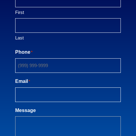
First
Last
Phone
*
Email
*
Message