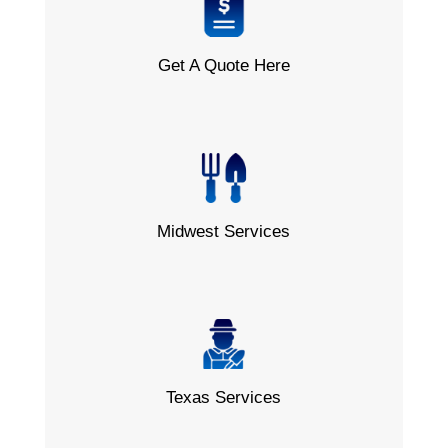
Get A Quote Here
Midwest Services
Texas Services