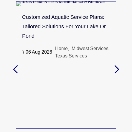
Customized Aquatic Service Plans:
Tailored Solutions For Your Lake Or
Pond
Home
Midwest Services
,
,
}
06 Aug 2026
Texas Services
The
Spr
Alga
}
30 