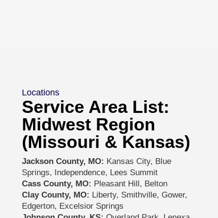
Locations
Service Area List:
Midwest Region
(Missouri & Kansas)
Jackson County, MO:
Kansas City, Blue
Springs, Independence, Lees Summit
Cass County, MO:
Pleasant Hill, Belton
Clay County, MO:
Liberty, Smithville, Gower,
Edgerton, Excelsior Springs
Johnson County, KS:
Overland Park, Lenexa,