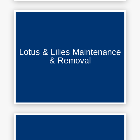
Lotus & Lilies Maintenance &
Lotus & Lilies Maintenance
Removal
& Removal
Learn More