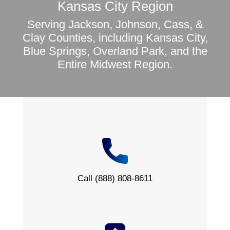
Kansas City Region
Serving Jackson, Johnson, Cass, &
Clay Counties, including Kansas City,
Blue Springs, Overland Park, and the
Entire Midwest Region.
Call (888) 808-8611