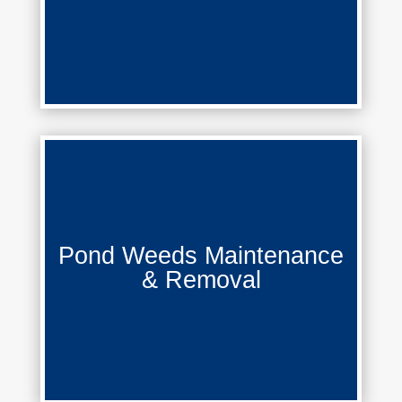
Pond Weeds Maintenance &
Pond Weeds Maintenance
Removal
& Removal
Learn More