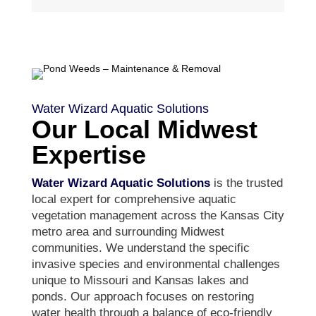
Water Wizard Aquatic Solutions
Our Local Midwest
Expertise
Water Wizard Aquatic Solutions
is the trusted
local expert for comprehensive aquatic
vegetation management across the Kansas City
metro area and surrounding Midwest
communities. We understand the specific
invasive species and environmental challenges
unique to Missouri and Kansas lakes and
ponds. Our approach focuses on restoring
water health through a balance of eco-friendly