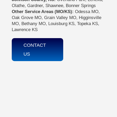
Olathe, Gardner, Shawnee, Bonner Springs
Other Service Areas (MO/KS):
Odessa MO,
Oak Grove MO, Grain Valley MO, Higginsville
MO, Bethany MO, Louisburg KS, Topeka KS,
Lawrence KS
CONTACT
US