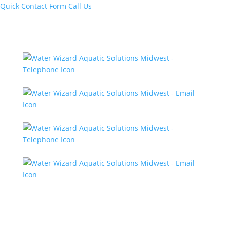
Quick Contact Form
Call Us