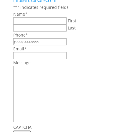
info@truxorsales.com
"
*
" indicates required fields
Name
*
First
Last
Phone
*
Email
*
Message
CAPTCHA