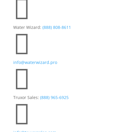

Water Wizard:
(888) 808-8611

info@waterwizard.pro

Truxor Sales:
(888) 965-6925
