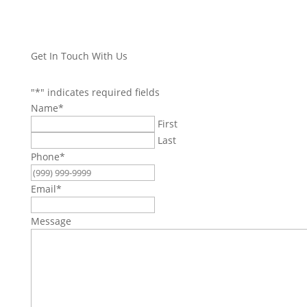
Get In Touch With Us
"
*
" indicates required fields
Name
*
First
Last
Phone
*
Email
*
Message