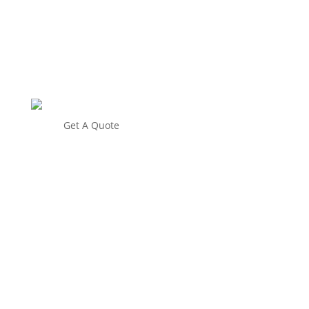
Get A Quote