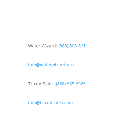
Water Wizard:
(888) 808-8611
info@waterwizard.pro
Truxor Sales:
(888) 965-6925
info@truxorsales.com