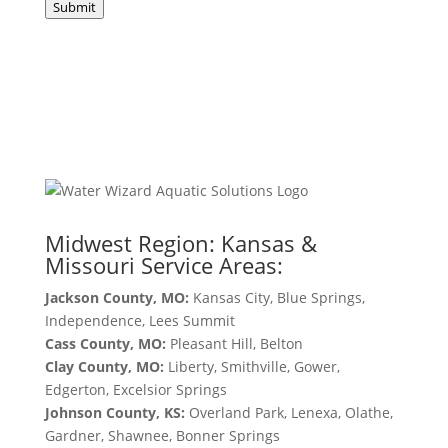
Submit
Midwest Region: Kansas &
Missouri Service Areas:
Jackson County, MO:
Kansas City, Blue Springs,
Independence, Lees Summit
Cass County, MO:
Pleasant Hill, Belton
Clay County, MO:
Liberty, Smithville, Gower,
Edgerton, Excelsior Springs
Johnson County, KS:
Overland Park, Lenexa, Olathe,
Gardner, Shawnee, Bonner Springs