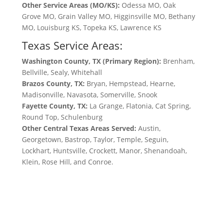
Other Service Areas (MO/KS):
Odessa MO, Oak
Grove MO, Grain Valley MO, Higginsville MO, Bethany
MO, Louisburg KS, Topeka KS, Lawrence KS
Texas Service Areas:
Washington County, TX (Primary Region):
Brenham,
Bellville, Sealy, Whitehall
Brazos County, TX:
Bryan, Hempstead, Hearne,
Madisonville, Navasota, Somerville, Snook
Fayette County, TX:
La Grange, Flatonia, Cat Spring,
Round Top, Schulenburg
Other Central Texas Areas Served:
Austin,
Georgetown, Bastrop, Taylor, Temple, Seguin,
Lockhart, Huntsville, Crockett, Manor, Shenandoah,
Klein, Rose Hill, and Conroe.