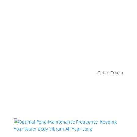
Get in Touch