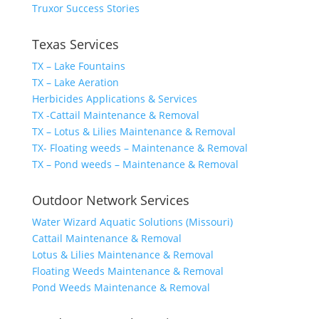
Truxor Success Stories
Texas Services
TX – Lake Fountains
TX – Lake Aeration
Herbicides Applications & Services
TX -Cattail Maintenance & Removal
TX – Lotus & Lilies Maintenance & Removal
TX- Floating weeds – Maintenance & Removal
TX – Pond weeds – Maintenance & Removal
Outdoor Network Services
Water Wizard Aquatic Solutions (Missouri)
Cattail Maintenance & Removal
Lotus & Lilies Maintenance & Removal
Floating Weeds Maintenance & Removal
Pond Weeds Maintenance & Removal