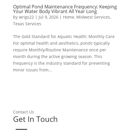
Optimal Pond Maintenance Frequency: Keeping
Your Water Body Vibrant All Year Long
by
wrigs22
|
Jul 9, 2026
|
Home
,
Midwest Services
,
Texas Services
The Gold Standard for Aquatic Health: Monthly Care
For optimal health and aesthetics, ponds typically
require Monthly/Routine Maintenance once per
month during the active growing season. This
frequency is the industry standard for preventing
minor issues from...
Contact Us
Get In Touch