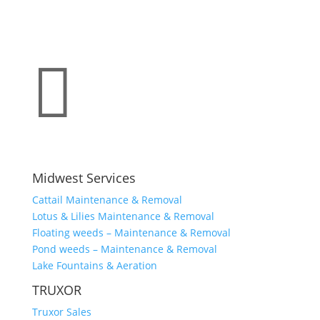

Midwest Services
Cattail Maintenance & Removal
Lotus & Lilies Maintenance & Removal
Floating weeds – Maintenance & Removal
Pond weeds – Maintenance & Removal
Lake Fountains & Aeration
TRUXOR
Truxor Sales