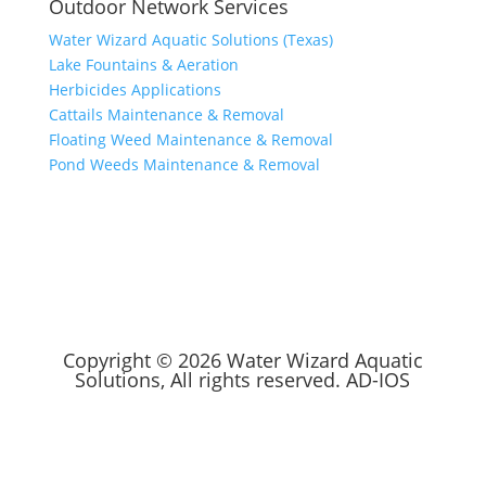
Outdoor Network Services
Water Wizard Aquatic Solutions (Texas)
Lake Fountains & Aeration
Herbicides Applications
Cattails Maintenance & Removal
Floating Weed Maintenance & Removal
Pond Weeds Maintenance & Removal
Copyright © 2026 Water Wizard Aquatic
Solutions, All rights reserved.
AD-IOS