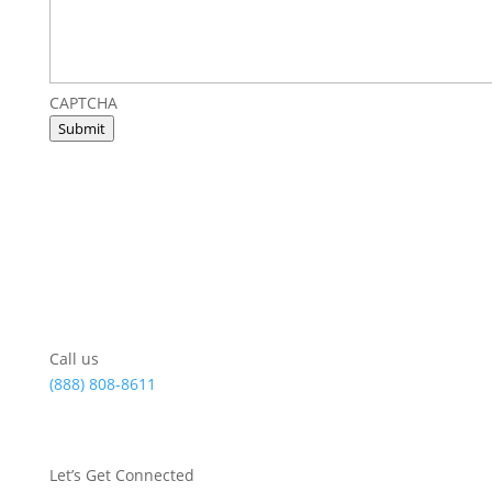
CAPTCHA
Submit
Call us
(888) 808-8611
Let’s Get Connected