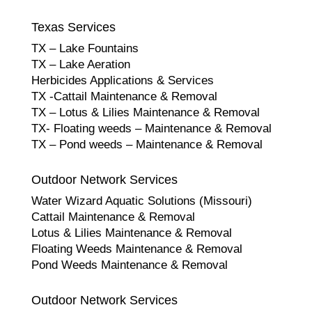
Texas Services
TX – Lake Fountains
TX – Lake Aeration
Herbicides Applications & Services
TX -Cattail Maintenance & Removal
TX – Lotus & Lilies Maintenance & Removal
TX- Floating weeds – Maintenance & Removal
TX – Pond weeds – Maintenance & Removal
Outdoor Network Services
Water Wizard Aquatic Solutions (Missouri)
Cattail Maintenance & Removal
Lotus & Lilies Maintenance & Removal
Floating Weeds Maintenance & Removal
Pond Weeds Maintenance & Removal
Outdoor Network Services