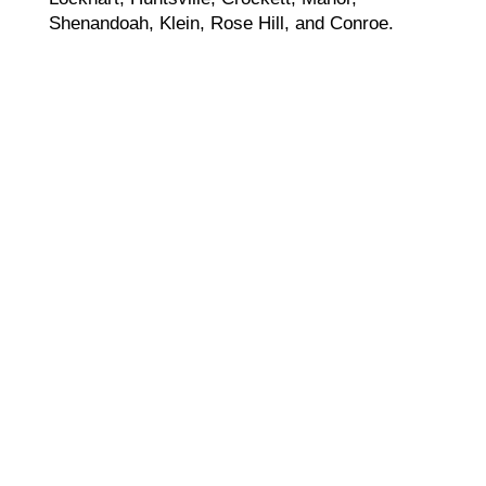
Shenandoah, Klein, Rose Hill, and Conroe.