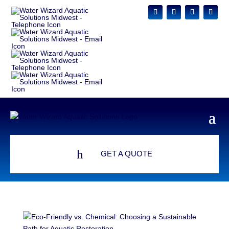
h
GET A QUOTE