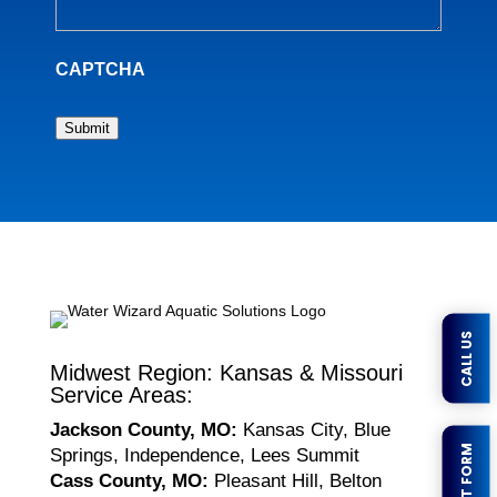
CAPTCHA
Submit
CALL US
Midwest Region: Kansas & Missouri
Service Areas:
Jackson County, MO:
Kansas City, Blue
Springs, Independence, Lees Summit
Cass County, MO:
Pleasant Hill, Belton