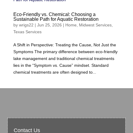
Eco-Friendly vs. Chemical: Choosing a
Sustainable Path for Aquatic Restoration
by
wrigs22
|
Jun 25, 2026
|
Home
,
Midwest Services
,
Texas Services
A Shift in Perspective: Treating the Cause, Not Just the
Symptoms The primary difference between eco-friendly
lake management and traditional chemical treatments
lies in the “Symptom vs. Cause” mindset. Standard
chemical treatments are often designed to...
Contact Us