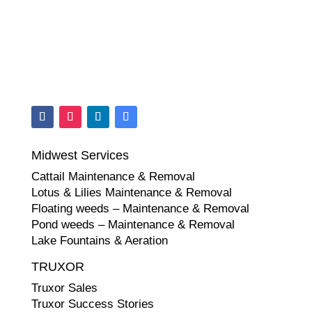
Midwest Services
Cattail Maintenance & Removal
Lotus & Lilies Maintenance & Removal
Floating weeds – Maintenance & Removal
Pond weeds – Maintenance & Removal
Lake Fountains & Aeration
TRUXOR
Truxor Sales
Truxor Success Stories