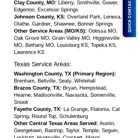
QUICK CONTACT FORM
Clay County, MO:
Liberty, Smithville, Gower,
Edgerton, Excelsior Springs
Johnson County, KS:
Overland Park, Lenexa,
Olathe, Gardner, Shawnee, Bonner Springs
Other Service Areas (MO/KS):
Odessa MO,
Oak Grove MO, Grain Valley MO, Higginsville
MO, Bethany MO, Louisburg KS, Topeka KS,
Lawrence KS
Texas Service Areas:
Washington County, TX (Primary Region):
Brenham, Bellville, Sealy, Whitehall
Brazos County, TX:
Bryan, Hempstead,
Hearne, Madisonville, Navasota, Somerville,
Snook
Fayette County, TX:
La Grange, Flatonia, Cat
Spring, Round Top, Schulenburg
Other Central Texas Areas Served:
Austin,
Georgetown, Bastrop, Taylor, Temple, Seguin,
Lockhart, Huntsville, Crockett, Manor,