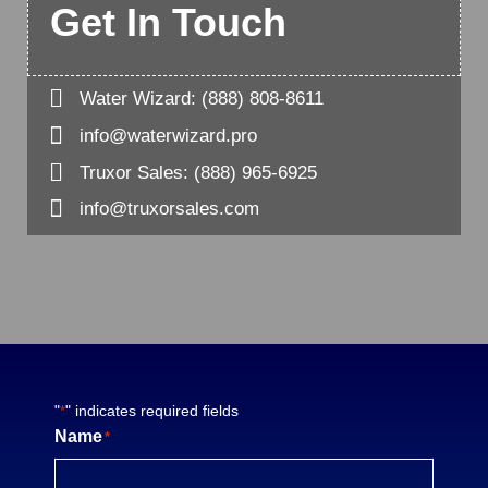
Get In Touch

Water Wizard:
(888) 808-8611

info@waterwizard.pro

Truxor Sales:
(888) 965-6925

info@truxorsales.com
"
" indicates required fields
*
Name
*