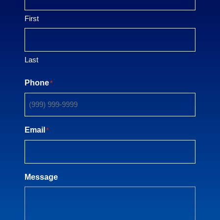
First
Last
Phone
*
Email
*
Message