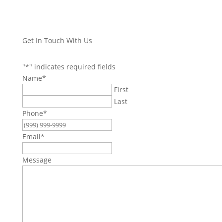
Get In Touch With Us
"
*
" indicates required fields
Name
*
First
Last
Phone
*
Email
*
Message