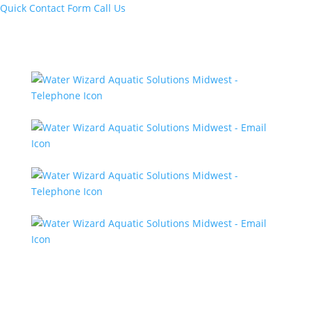
Quick Contact Form
Call Us