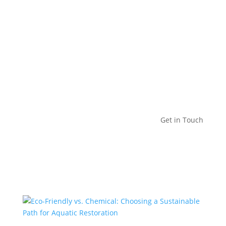
Get in Touch