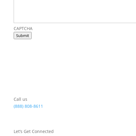
CAPTCHA
Submit
Call us
(888) 808-8611
Let’s Get Connected