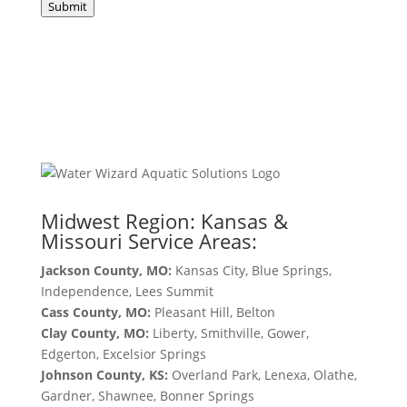
Submit
Midwest Region: Kansas &
Missouri Service Areas:
Jackson County, MO:
Kansas City, Blue Springs,
Independence, Lees Summit
Cass County, MO:
Pleasant Hill, Belton
Clay County, MO:
Liberty, Smithville, Gower,
Edgerton, Excelsior Springs
Johnson County, KS:
Overland Park, Lenexa, Olathe,
Gardner, Shawnee, Bonner Springs