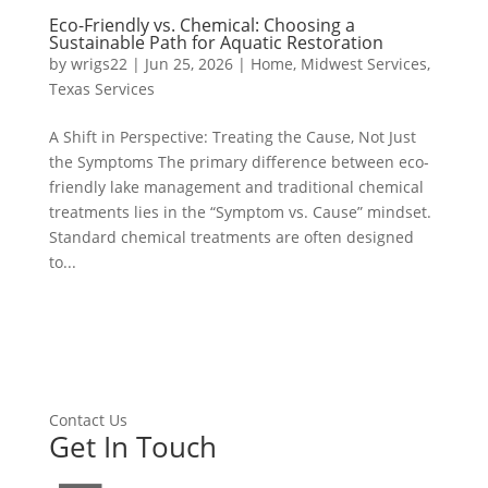
Eco-Friendly vs. Chemical: Choosing a
Sustainable Path for Aquatic Restoration
by
wrigs22
|
Jun 25, 2026
|
Home
,
Midwest Services
,
Texas Services
A Shift in Perspective: Treating the Cause, Not Just
the Symptoms The primary difference between eco-
friendly lake management and traditional chemical
treatments lies in the “Symptom vs. Cause” mindset.
Standard chemical treatments are often designed
to...
Contact Us
Get In Touch