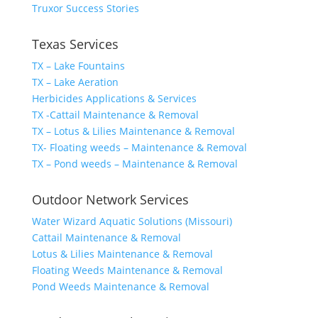
Truxor Success Stories
Texas Services
TX – Lake Fountains
TX – Lake Aeration
Herbicides Applications & Services
TX -Cattail Maintenance & Removal
TX – Lotus & Lilies Maintenance & Removal
TX- Floating weeds – Maintenance & Removal
TX – Pond weeds – Maintenance & Removal
Outdoor Network Services
Water Wizard Aquatic Solutions (Missouri)
Cattail Maintenance & Removal
Lotus & Lilies Maintenance & Removal
Floating Weeds Maintenance & Removal
Pond Weeds Maintenance & Removal