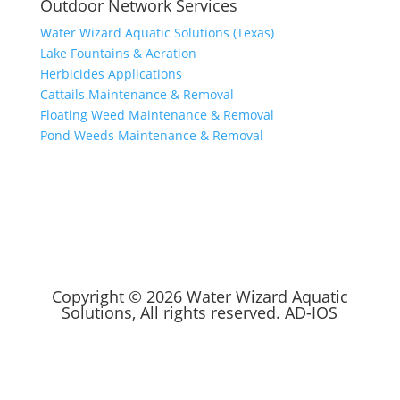
Outdoor Network Services
Water Wizard Aquatic Solutions (Texas)
Lake Fountains & Aeration
Herbicides Applications
Cattails Maintenance & Removal
Floating Weed Maintenance & Removal
Pond Weeds Maintenance & Removal
Copyright © 2026 Water Wizard Aquatic
Solutions, All rights reserved.
AD-IOS