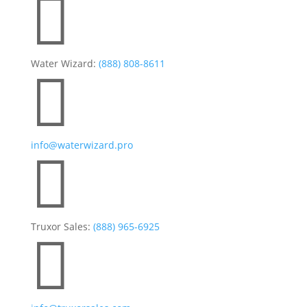

Water Wizard:
(888) 808-8611

info@waterwizard.pro

Truxor Sales:
(888) 965-6925
