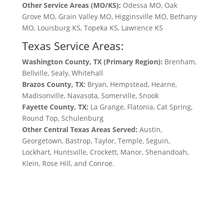
Other Service Areas (MO/KS):
Odessa MO, Oak
Grove MO, Grain Valley MO, Higginsville MO, Bethany
MO, Louisburg KS, Topeka KS, Lawrence KS
Texas Service Areas:
Washington County, TX (Primary Region):
Brenham,
Bellville, Sealy, Whitehall
Brazos County, TX:
Bryan, Hempstead, Hearne,
Madisonville, Navasota, Somerville, Snook
Fayette County, TX:
La Grange, Flatonia, Cat Spring,
Round Top, Schulenburg
Other Central Texas Areas Served:
Austin,
Georgetown, Bastrop, Taylor, Temple, Seguin,
Lockhart, Huntsville, Crockett, Manor, Shenandoah,
Klein, Rose Hill, and Conroe.