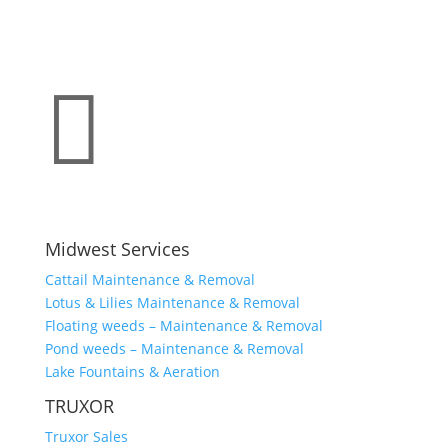

Midwest Services
Cattail Maintenance & Removal
Lotus & Lilies Maintenance & Removal
Floating weeds – Maintenance & Removal
Pond weeds – Maintenance & Removal
Lake Fountains & Aeration
TRUXOR
Truxor Sales