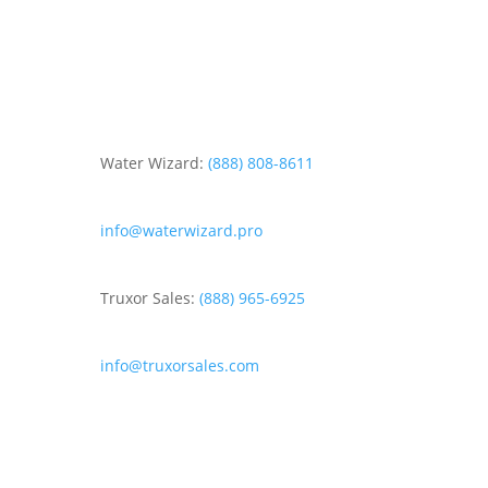
Water Wizard:
(888) 808-8611
info@waterwizard.pro
Truxor Sales:
(888) 965-6925
info@truxorsales.com