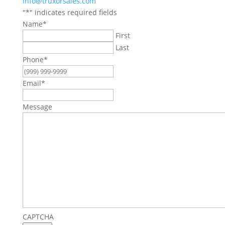
info@truxorsales.com
"
*
" indicates required fields
Name
*
First
Last
Phone
*
Email
*
Message
CAPTCHA