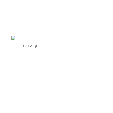
Get A Quote